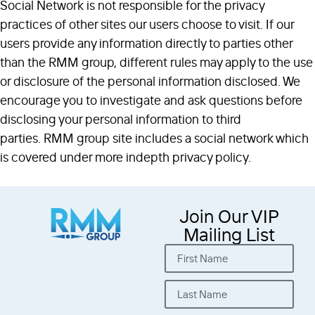
Social Network is not responsible for the privacy
practices of other sites our users choose to visit. If our
users provide any information directly to parties other
than the RMM group, different rules may apply to the use
or disclosure of the personal information disclosed. We
encourage you to investigate and ask questions before
disclosing your personal information to third
parties. RMM group site includes a social network which
is covered under more indepth privacy policy.
Join Our VIP
Mailing List