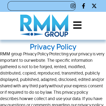
Privacy Policy
RMM group Privacy Policy Protecting your privacy is very
important to our website. The specific information
gathered is not to be forged, rented, modified,
distributed, copied, reproduced, transmitted, publicly
displayed, published, adapted, disclosed, edited and/or
shared with any third party without your express consent
or if required to do so by law. This privacy policy
describes how we collect and use your data. If you have
any questions or comments regarding our privacy policy