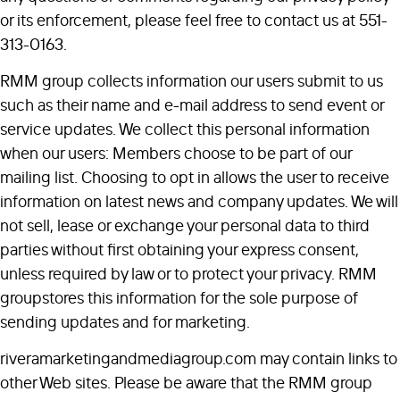
or its enforcement, please feel free to contact us at 551-
313-0163.
RMM group collects information our users submit to us
such as their name and e-mail address to send event or
service updates. We collect this personal information
when our users: Members choose to be part of our
mailing list. Choosing to opt in allows the user to receive
information on latest news and company updates. We will
not sell, lease or exchange your personal data to third
parties without first obtaining your express consent,
unless required by law or to protect your privacy. RMM
groupstores this information for the sole purpose of
sending updates and for marketing.
riveramarketingandmediagroup.com may contain links to
other Web sites. Please be aware that the RMM group