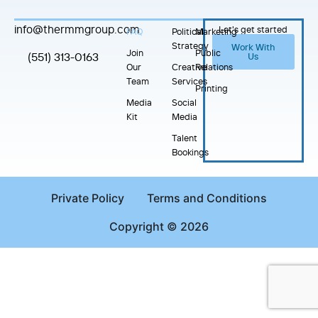
info@thermmgroup.com
Let's get started
FAQ
Political
Marketing
Strategy
Work With
Join
Public
(551) 313-0163
Us
Our
Creative
Relations
Team
Services
Printing
Media
Social
Kit
Media
Talent
Bookings
Private Policy
Terms and Conditions
Copyright © 2026