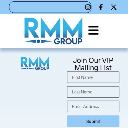
Join Our VIP
Mailing List
Submit