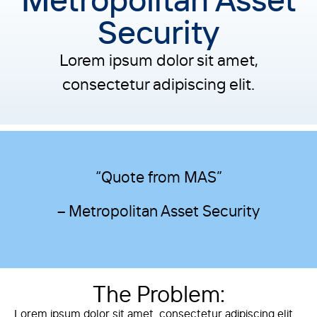
Security
Lorem ipsum dolor sit amet,
consectetur adipiscing elit.
“Quote from MAS”
– Metropolitan Asset Security
The Problem:
Lorem ipsum dolor sit amet, consectetur adipiscing elit.