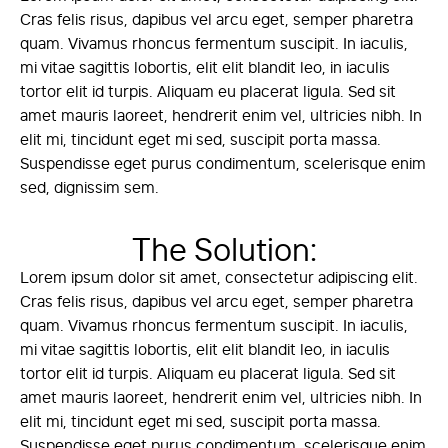
Cras felis risus, dapibus vel arcu eget, semper pharetra
quam. Vivamus rhoncus fermentum suscipit. In iaculis,
mi vitae sagittis lobortis, elit elit blandit leo, in iaculis
tortor elit id turpis. Aliquam eu placerat ligula. Sed sit
amet mauris laoreet, hendrerit enim vel, ultricies nibh. In
elit mi, tincidunt eget mi sed, suscipit porta massa.
Suspendisse eget purus condimentum, scelerisque enim
sed, dignissim sem.
The Solution:
Lorem ipsum dolor sit amet, consectetur adipiscing elit.
Cras felis risus, dapibus vel arcu eget, semper pharetra
quam. Vivamus rhoncus fermentum suscipit. In iaculis,
mi vitae sagittis lobortis, elit elit blandit leo, in iaculis
tortor elit id turpis. Aliquam eu placerat ligula. Sed sit
amet mauris laoreet, hendrerit enim vel, ultricies nibh. In
elit mi, tincidunt eget mi sed, suscipit porta massa.
Suspendisse eget purus condimentum, scelerisque enim