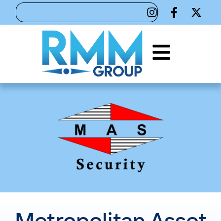
Metropolitan Asset