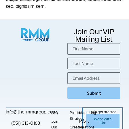
sed, dignissim sem.
Join Our VIP
Mailing List
Submit
info@thermmgroup.com
Let's get started
FAQ
Political
Marketing
Strategy
Work With
Join
Public
(551) 313-0163
Us
Our
Creative
Relations