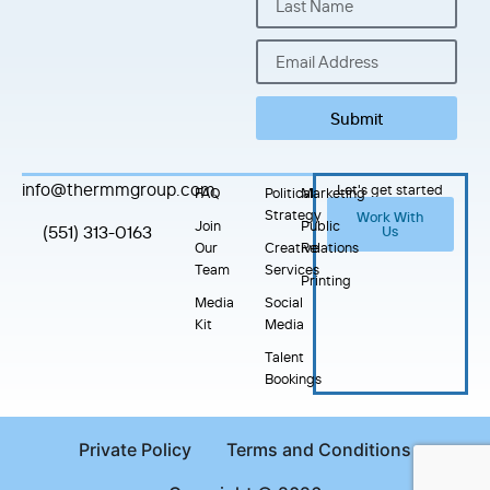
Submit
info@thermmgroup.com
Let's get started
FAQ
Political
Marketing
Strategy
Work With
Join
Public
(551) 313-0163
Us
Our
Creative
Relations
Team
Services
Printing
Media
Social
Kit
Media
Talent
Bookings
Private Policy
Terms and Conditions