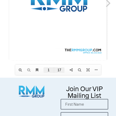
Join Our VIP
Mailing List